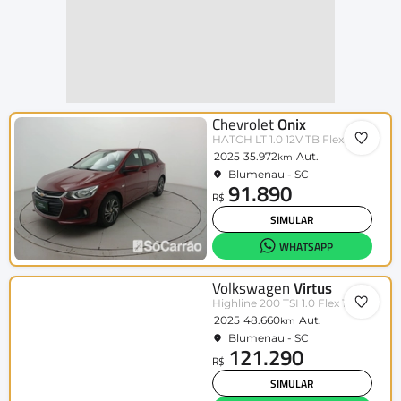
Chevrolet
Onix
HATCH LT 1.0 12V TB Flex 5p Aut.
2025
35.972
Aut.
km
Blumenau - SC
91.890
R$
SIMULAR
WHATSAPP
Volkswagen
Virtus
Highline 200 TSI 1.0 Flex 12V Aut
2025
48.660
Aut.
km
Blumenau - SC
121.290
R$
SIMULAR