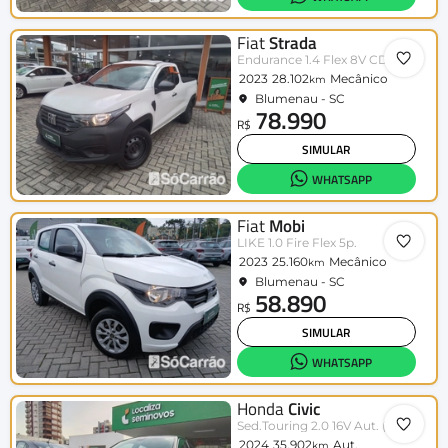
Fiat
Strada
Endurance 1.4 Flex 8V CD
2023
28.102
Mecânico
km
Blumenau - SC
78.990
R$
SIMULAR
WHATSAPP
Fiat
Mobi
LIKE 1.0 Fire Flex 5p.
2023
25.160
Mecânico
km
Blumenau - SC
58.890
R$
SIMULAR
WHATSAPP
Honda
Civic
Sed.Touring 2.0 16V Aut. (Híbrido)
2024
35.902
Aut.
km