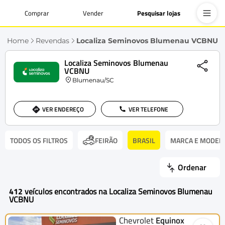
Comprar
Vender
Pesquisar lojas
Home
Revendas
Localiza Seminovos Blumenau VCBNU
Localiza Seminovos Blumenau
VCBNU
Blumenau/SC
VER ENDEREÇO
VER TELEFONE
TODOS OS FILTROS
BRASIL
MARCA E MODEL
FEIRÃO
Ordenar
412
veículos encontrados na Localiza Seminovos Blumenau
VCBNU
Chevrolet
Equinox