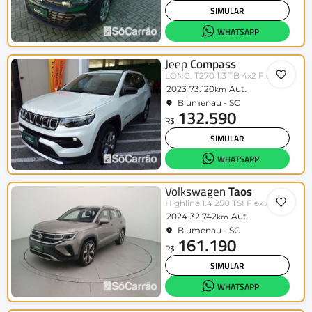
SIMULAR
WHATSAPP
Jeep
Compass
LONG. T270 1.3 TB 4x2 Flex Aut.
2023
73.120
Aut.
km
Blumenau - SC
132.590
R$
SIMULAR
WHATSAPP
Volkswagen
Taos
Highline 1.4 250 TSI Flex Aut.
2024
32.742
Aut.
km
Blumenau - SC
161.190
R$
SIMULAR
WHATSAPP