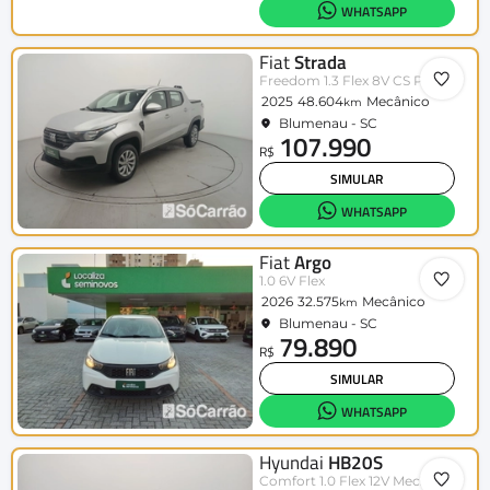
WHATSAPP
Fiat
Strada
Freedom 1.3 Flex 8V CS Plus
2025
48.604
Mecânico
km
Blumenau - SC
107.990
R$
SIMULAR
WHATSAPP
Fiat
Argo
1.0 6V Flex
2026
32.575
Mecânico
km
Blumenau - SC
79.890
R$
SIMULAR
WHATSAPP
Hyundai
HB20S
Comfort 1.0 Flex 12V Mec.