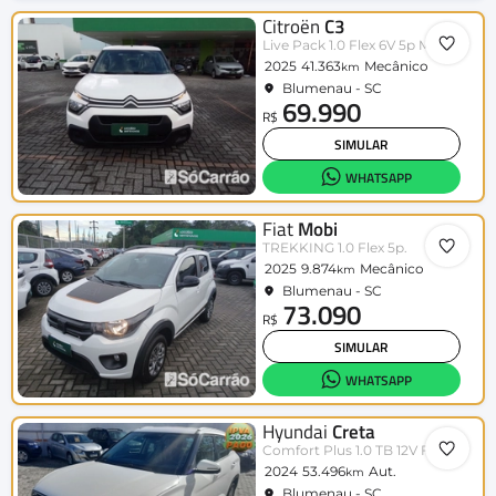
Citroën
C3
Live Pack 1.0 Flex 6V 5p Mec.
2025
41.363
Mecânico
km
Blumenau - SC
69.990
R$
SIMULAR
WHATSAPP
Fiat
Mobi
TREKKING 1.0 Flex 5p.
2025
9.874
Mecânico
km
Blumenau - SC
73.090
R$
SIMULAR
WHATSAPP
Hyundai
Creta
Comfort Plus 1.0 TB 12V Flex Aut.
2024
53.496
Aut.
km
Blumenau - SC