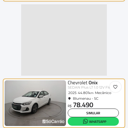
Chevrolet
Onix
SEDAN Plus LT 1.0 12V Flex 4p Mec.
2025
44.801
Mecânico
km
Blumenau - SC
78.490
R$
SIMULAR
WHATSAPP