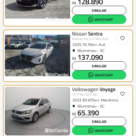
128.890
R$
SIMULAR
WHATSAPP
Nissan
Sentra
Advance 2.0 16V Aut.
2025
35.116
Aut.
km
Blumenau - SC
137.090
R$
SIMULAR
WHATSAPP
Volkswagen
Voyage
1.0 Flex 12V 4p
2023
83.675
Mecânico
km
Blumenau - SC
65.390
R$
SIMULAR
WHATSAPP