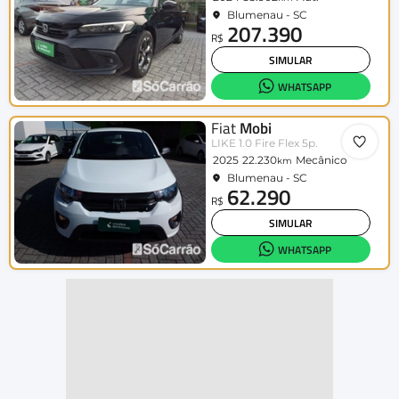
Blumenau - SC
207.390
R$
SIMULAR
WHATSAPP
Fiat
Mobi
LIKE 1.0 Fire Flex 5p.
2025
22.230
Mecânico
km
Blumenau - SC
62.290
R$
SIMULAR
WHATSAPP