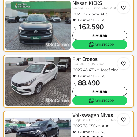
Nissan
KICKS
Sense 1.0 Turbo Flex Aut.
2026
32.713
Aut.
km
Blumenau - SC
162.590
R$
SIMULAR
WHATSAPP
Fiat
Cronos
DRIVE 1.3 8V Flex
2025
43.431
Mecânico
km
Blumenau - SC
88.490
R$
SIMULAR
WHATSAPP
Volkswagen
Nivus
Highline 1.0 200 TSI Flex Aut.
2025
38.056
Aut.
km
Blumenau - SC