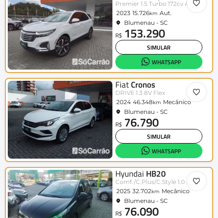
Premier 1.5 Turbo 172cv Aut.
2023
15.726
Aut.
km
Blumenau - SC
153.290
R$
SIMULAR
WHATSAPP
Fiat
Cronos
DRIVE 1.3 8V Flex
2024
46.348
Mecânico
km
Blumenau - SC
76.790
R$
SIMULAR
WHATSAPP
Hyundai
HB20
Comf./C.Plus/C.Style 1.0 Flex 12V
2025
32.702
Mecânico
km
Blumenau - SC
76.090
R$