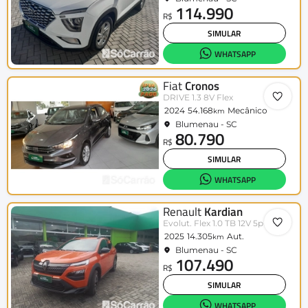
114.990
R$
SIMULAR
WHATSAPP
Fiat
Cronos
DRIVE 1.3 8V Flex
2024
54.168
Mecânico
km
Blumenau - SC
80.790
R$
SIMULAR
WHATSAPP
Renault
Kardian
Evolut. Flex 1.0 TB 12V 5p Mec.
2025
14.305
Aut.
km
Blumenau - SC
107.490
R$
SIMULAR
WHATSAPP