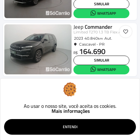
SIMULAR
WHATSAPP
Jeep
Commander
Limited T270 1.3 TB Flex Aut.
2023
40.840
Aut.
km
Cascavel - PR
164.690
R$
SIMULAR
WHATSAPP
Jeep
Commander
Overl. TD380 2.0 4x4 Die. Aut.
2023
50.337
Aut.
km
Cascavel - PR
183.790
Ao usar o nosso site, você aceita os cookies.
R$
Mais informações
SIMULAR
WHATSAPP
ENTENDI