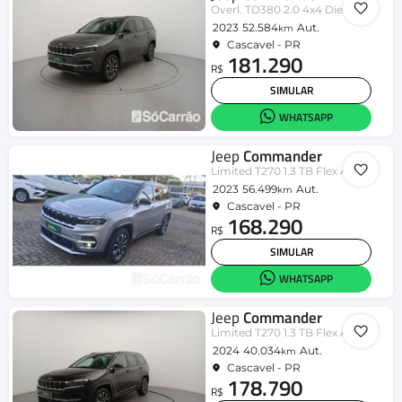
Overl. TD380 2.0 4x4 Die. Aut.
2023
52.584
Aut.
km
Cascavel - PR
181.290
R$
SIMULAR
WHATSAPP
Jeep
Commander
Limited T270 1.3 TB Flex Aut.
2023
56.499
Aut.
km
Cascavel - PR
168.290
R$
SIMULAR
WHATSAPP
Jeep
Commander
Limited T270 1.3 TB Flex Aut.
2024
40.034
Aut.
km
Cascavel - PR
178.790
R$