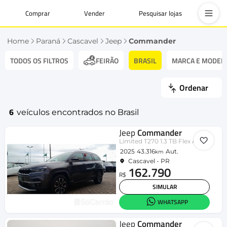
Comprar
Vender
Pesquisar lojas
Home
Paraná
Cascavel
Jeep
Commander
TODOS OS FILTROS
BRASIL
MARCA E MODEL
FEIRÃO
Ordenar
6
veículos encontrados no Brasil
Jeep
Commander
Limited T270 1.3 TB Flex Aut.
2025
43.316
Aut.
km
Cascavel - PR
162.790
R$
SIMULAR
WHATSAPP
Jeep
Commander